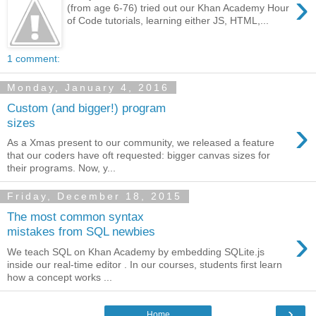
›
(from age 6-76) tried out our Khan Academy Hour
of Code tutorials, learning either JS, HTML,...
1 comment:
Monday, January 4, 2016
Custom (and bigger!) program
›
sizes
As a Xmas present to our community, we released a feature
that our coders have oft requested: bigger canvas sizes for
their programs. Now, y...
Friday, December 18, 2015
The most common syntax
›
mistakes from SQL newbies
We teach SQL on Khan Academy by embedding SQLite.js
inside our real-time editor . In our courses, students first learn
how a concept works ...
›
Home