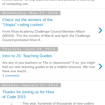
of computing con...
Wednesday, May 13, 2020
Check out the winners of the
›
"Utopia" coding contest
From Khan Academy Challenge Council Member Allison
(tAG54): "For the months of March and April, the Challenge
Council prompted Khan A...
Thursday, June 28, 2018
Intro to JS: Teaching Guides
›
Are any of you teachers or TAs in classrooms? If so, you might
find our new teaching guides to be a helpful resource. We now
have one teachi...
1 comment:
Monday, January 11, 2016
Thanks for joining us for Hour
of Code 2015
This year, hundreds of thousands of new coders