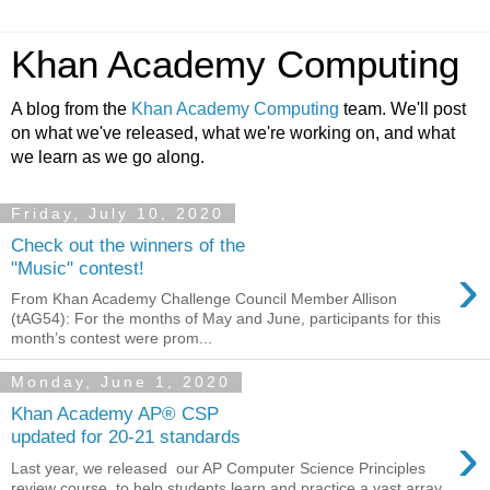
Khan Academy Computing
A blog from the
Khan Academy Computing
team. We'll post
on what we've released, what we're working on, and what
we learn as we go along.
Friday, July 10, 2020
Check out the winners of the
›
"Music" contest!
From Khan Academy Challenge Council Member Allison
(tAG54): For the months of May and June, participants for this
month’s contest were prom...
Monday, June 1, 2020
Khan Academy AP® CSP
›
updated for 20-21 standards
Last year, we released our AP Computer Science Principles
review course to help students learn and practice a vast array