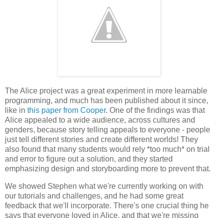
The Alice project was a great experiment in more learnable
programming, and much has been published about it since,
like in
this paper from Cooper
. One of the findings was that
Alice appealed to a wide audience, across cultures and
genders, because story telling appeals to everyone - people
just tell different stories and create different worlds! They
also found that many students would rely *too much* on trial
and error to figure out a solution, and they started
emphasizing design and storyboarding more to prevent that.
We showed Stephen what we're currently working on with
our tutorials and challenges, and he had some great
feedback that we'll incorporate. There's one crucial thing he
says that everyone loved in Alice, and that we're missing