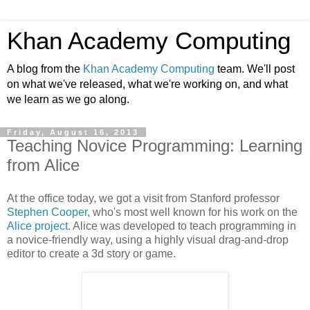
Khan Academy Computing
A blog from the
Khan Academy Computing
team. We'll post
on what we've released, what we're working on, and what
we learn as we go along.
Friday, August 16, 2013
Teaching Novice Programming: Learning
from Alice
At the office today, we got a visit from Stanford professor
Stephen Cooper
, who's most well known for his work on the
Alice project
. Alice was developed to teach programming in
a novice-friendly way, using a highly visual drag-and-drop
editor to create a 3d story or game.