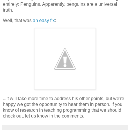
entirely: Penguins. Apparently, penguins are a universal
truth.
Well, that was
an easy fix
:
...It will take more time to address his other points, but we're
happy we got the opportunity to hear them in person. If you
know of research in teaching programming that we should
check out, let us know in the comments.