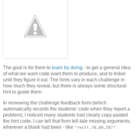
The goal is for them to
learn by doing
- to get a general idea
of what we want code want them to produce, and to tinker
until they figure it out. The hints vary in each challenge in
how much they reveal, but there is always some structural
hint to guide them.
In reviewing the challenge feedback form (which
automatically records the students' code when they report a
problem), I noticed many students had clearly copy-pasted
the hint code. I can tell that from tell-tale missing arguments,
wherever a blank had been - like
.
"rect(,70,60,50)"