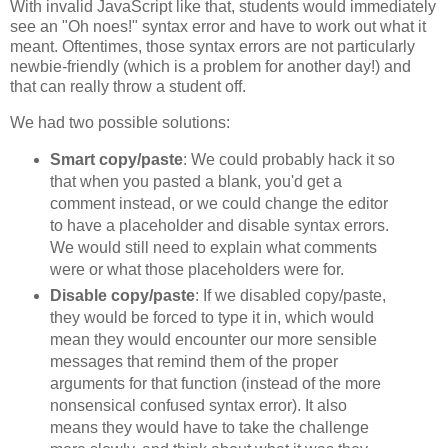
With invalid JavaScript like that, students would immediately
see an "Oh noes!" syntax error and have to work out what it
meant. Oftentimes, those syntax errors are not particularly
newbie-friendly (which is a problem for another day!) and
that can really throw a student off.
We had two possible solutions:
Smart copy/paste
: We could probably hack it so
that when you pasted a blank, you'd get a
comment instead, or we could change the editor
to have a placeholder and disable syntax errors.
We would still need to explain what comments
were or what those placeholders were for.
Disable copy/paste
: If we disabled copy/paste,
they would be forced to type it in, which would
mean they would encounter our more sensible
messages that remind them of the proper
arguments for that function (instead of the more
nonsensical confused syntax error). It also
means they would have to take the challenge