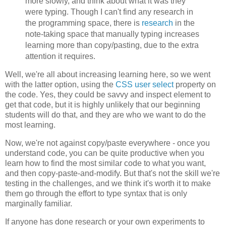
more slowly, and think about what it was they
were typing. Though I can't find any research in
the programming space, there is
research
in the
note-taking space that manually typing increases
learning more than copy/pasting, due to the extra
attention it requires.
Well, we're all about increasing learning here, so we went
with the latter option, using the
CSS user select
property on
the code. Yes, they could be savvy and inspect element to
get that code, but it is highly unlikely that our beginning
students will do that, and they are who we want to do the
most learning.
Now, we're not against copy/paste everywhere - once you
understand code, you can be quite productive when you
learn how to find the most similar code to what you want,
and then copy-paste-and-modify. But that's not the skill we're
testing in the challenges, and we think it's worth it to make
them go through the effort to type syntax that is only
marginally familiar.
If anyone has done research or your own experiments to