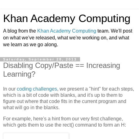
Khan Academy Computing
A blog from the
Khan Academy Computing
team. We'll post
on what we've released, what we're working on, and what
we learn as we go along.
Saturday, September 28, 2013
Disabling Copy/Paste == Increasing
Learning?
In our
coding challenges
, we present a "hint" for each steps,
which is a bit of code with blanks, and it's up to them to
figure out where that code fits in the current program and
what will go in the blanks.
For example, here's a hint from our very first challenge,
which gets them to use the rect() command to form an H: