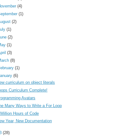
November
(4)
September
(1)
August
(2)
uly
(1)
June
(2)
May
(1)
pril
(3)
March
(8)
ebruary
(1)
anuary
(6)
ew curriculum on object literals
oops Curriculum Complete!
rogramming Avatars
he Many Ways to Write a For Loop
 Million Hours of Code
ew Year, New Documentation
13
(28)