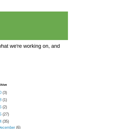
what we're working on, and
chive
20
(3)
18
(1)
16
(2)
15
(27)
14
(35)
December
(6)