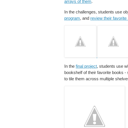
arrays of them
.
In the challenges, students use obj
program
, and
review their favorit
In the
final project
, students use wh
bookshelf of their favorite books -
to tile them across multiple shelve