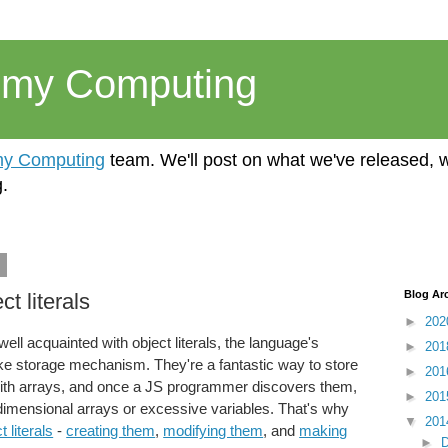
emy Computing
y Computing
team. We'll post on what we've released, 
.
4
Blog Ar
t literals
►
20
l acquainted with object literals, the language's
►
20
ike storage mechanism. They're a fantastic way to store
►
20
ith arrays, and once a JS programmer discovers them,
►
20
i-dimensional arrays or excessive variables. That's why
▼
20
t literals
-
creating them
,
modifying them
, and
making
►