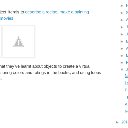
►
ect literals to
describe a recipe
,
make a painting
►
e movies
.
►
►
J
►
►
►
A
►
►
F
at they've learnt about objects to create a virtual
▼
J
 storing colors and ratings in the books, and using loops
N
s.
L
P
T
A
N
►
20