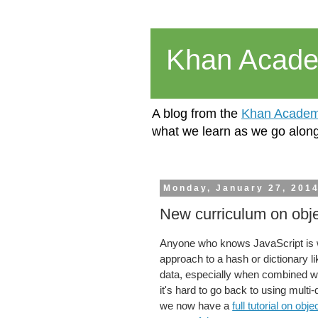
Khan Acad
A blog from the
Khan Academ
what we learn as we go along
Monday, January 27, 201
New curriculum on objec
Anyone who knows JavaScript is wel
approach to a hash or dictionary l
data, especially when combined w
it's hard to go back to using mult
we now have a
full tutorial on objec