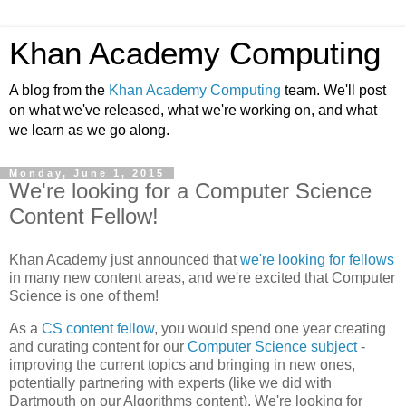
Khan Academy Computing
A blog from the
Khan Academy Computing
team. We'll post
on what we've released, what we're working on, and what
we learn as we go along.
Monday, June 1, 2015
We're looking for a Computer Science
Content Fellow!
Khan Academy just announced that
we're looking for fellows
in many new content areas, and we're excited that Computer
Science is one of them!
As a
CS content fellow
, you would spend one year creating
and curating content for our
Computer Science subject
-
improving the current topics and bringing in new ones,
potentially partnering with experts (like we did with
Dartmouth on our Algorithms content). We're looking for