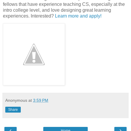
fellows that have experience teaching CS, especially at the
intro college level, and love designing great learning
experiences. Interested?
Learn more and apply!
Anonymous
at
3:59 PM
Share
‹
›
Home