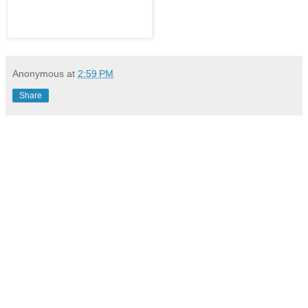
Anonymous
at
2:59 PM
Share