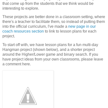
that come up from the students that we think would be
interesting to explore.
These projects are better done in a classroom setting, where
there's a teacher to facilitate them, so instead of putting them
into the official curriculum, I've made a
new page in our
coach resources section
to link to lesson plans for each
project.
To start off with, we have lesson plans for a fun multi-day
Hangman project (shown below), and a shorter project
around the Higher/Lower game and binary search. If you
have project ideas from your own classrooms, please leave
a comment here.