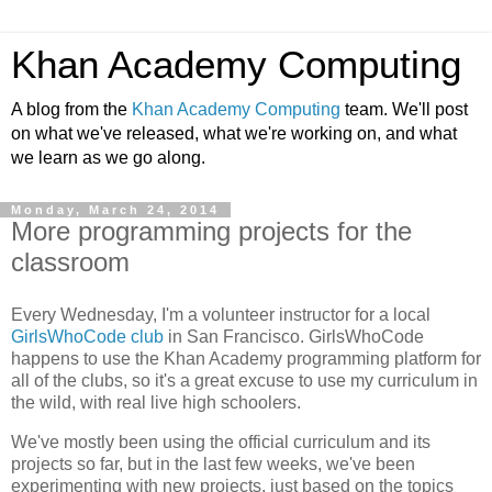
Khan Academy Computing
A blog from the
Khan Academy Computing
team. We'll post
on what we've released, what we're working on, and what
we learn as we go along.
Monday, March 24, 2014
More programming projects for the
classroom
Every Wednesday, I'm a volunteer instructor for a local
GirlsWhoCode club
in San Francisco. GirlsWhoCode
happens to use the Khan Academy programming platform for
all of the clubs, so it's a great excuse to use my curriculum in
the wild, with real live high schoolers.
We've mostly been using the official curriculum and its
projects so far, but in the last few weeks, we've been
experimenting with new projects, just based on the topics