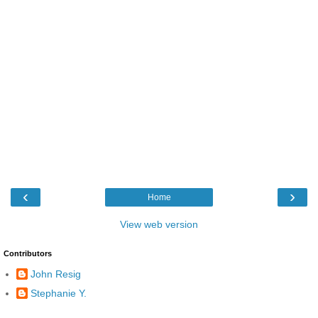
‹
›
Home
View web version
Contributors
John Resig
Stephanie Y.